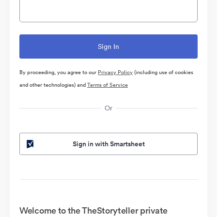
By proceeding, you agree to our
Privacy Policy
(including use of cookies
and other technologies) and
Terms of Service
Or
Sign in with Smartsheet
Welcome to the TheStoryteller private