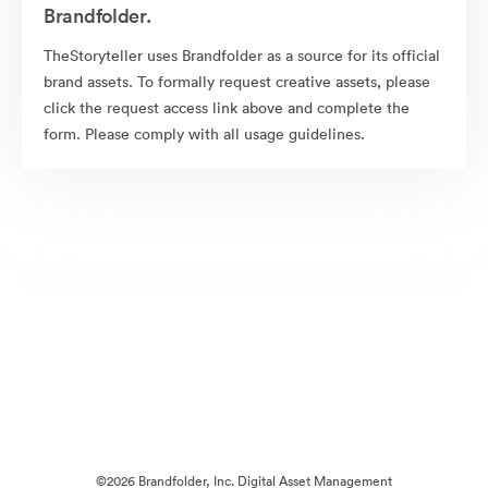
Brandfolder.
TheStoryteller uses Brandfolder as a source for its official
brand assets. To formally request creative assets, please
click the request access link above and complete the
form. Please comply with all usage guidelines.
©2026 Brandfolder, Inc. Digital Asset Management