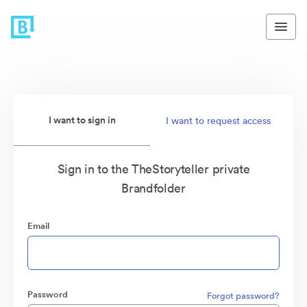
I want to sign in
I want to request access
Sign in to the TheStoryteller private
Brandfolder
Email
Password
Forgot password?