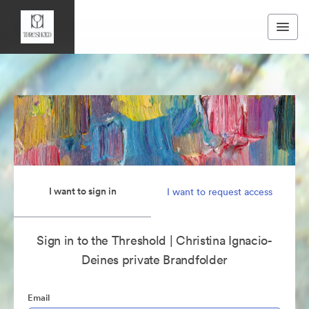
I want to sign in
I want to request access
Sign in to the Threshold | Christina Ignacio-
Deines private Brandfolder
Email