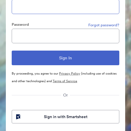
Password
Forgot password?
By proceeding, you agree to our
Privacy Policy
(including use of cookies
and other technologies) and
Terms of Service
Or
Sign in with Smartsheet