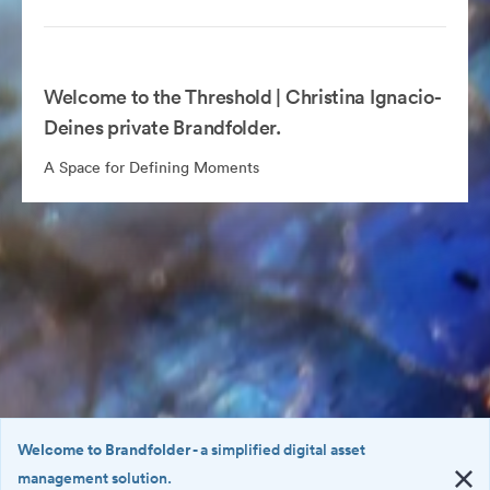
Welcome to the Threshold | Christina Ignacio-
Deines private Brandfolder.
A Space for Defining Moments
Welcome to Brandfolder
- a simplified digital asset
management solution.