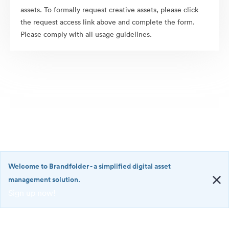
assets. To formally request creative assets, please click
the request access link above and complete the form.
Please comply with all usage guidelines.
Welcome to Brandfolder
- a simplified digital asset
management solution.
Sign up now!
©2026 Brandfolder, Inc. Digital Asset Management
·
<b>Welcome
Cookie Preferences
to