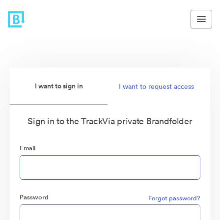
I want to sign in
I want to request access
Sign in to the TrackVia private Brandfolder
Email
Password
Forgot password?