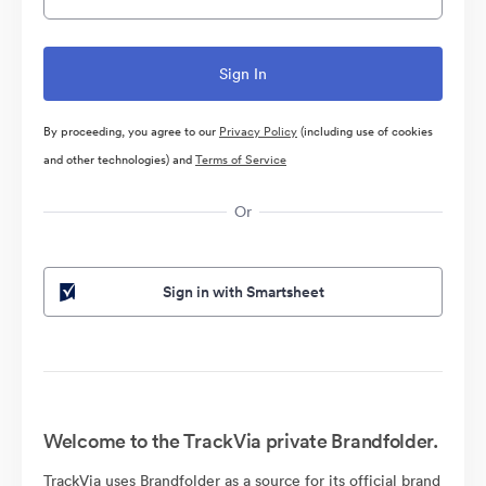
By proceeding, you agree to our
Privacy Policy
(including use of cookies
and other technologies) and
Terms of Service
Or
Sign in with Smartsheet
Welcome to the TrackVia private Brandfolder.
TrackVia uses Brandfolder as a source for its official brand