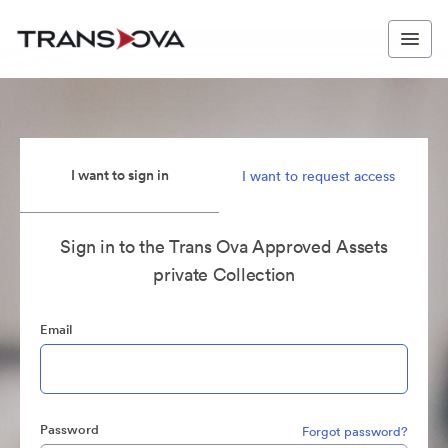
I want to sign in
I want to request access
Sign in to the Trans Ova Approved Assets
private Collection
Email
Password
Forgot password?