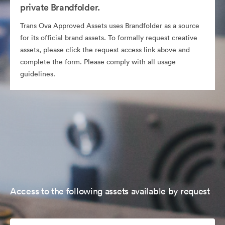
private Brandfolder.
Trans Ova Approved Assets uses Brandfolder as a source
for its official brand assets. To formally request creative
assets, please click the request access link above and
complete the form. Please comply with all usage
guidelines.
Access to the following assets available by request