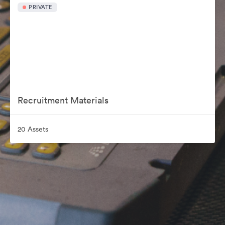
PRIVATE
Recruitment Materials
20 Assets