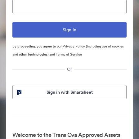
By proceeding, you agree to our
Privacy Policy
(including use of cookies
and other technologies) and
Terms of Service
Or
Sign in with Smartsheet
Welcome to the Trans Ova Approved Assets