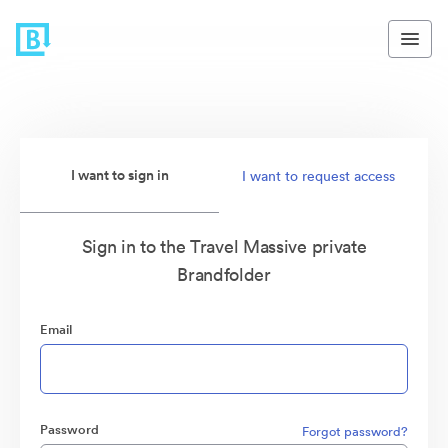
I want to sign in
I want to request access
Sign in to the Travel Massive private
Brandfolder
Email
Password
Forgot password?