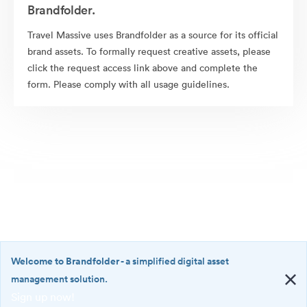
Brandfolder.
Travel Massive uses Brandfolder as a source for its official
brand assets. To formally request creative assets, please
click the request access link above and complete the
form. Please comply with all usage guidelines.
Welcome to Brandfolder
- a simplified digital asset
management solution.
Sign up now!
©2026 Brandfolder, Inc. Digital Asset Management