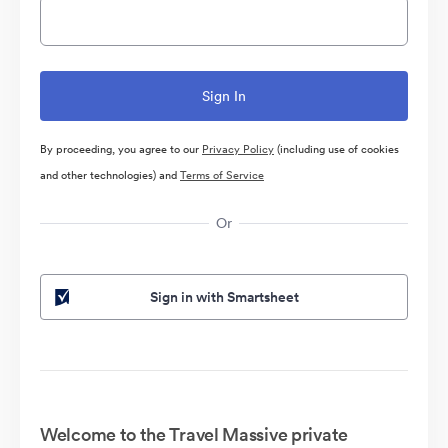
By proceeding, you agree to our
Privacy Policy
(including use of cookies
and other technologies) and
Terms of Service
Or
Sign in with Smartsheet
Welcome to the Travel Massive private