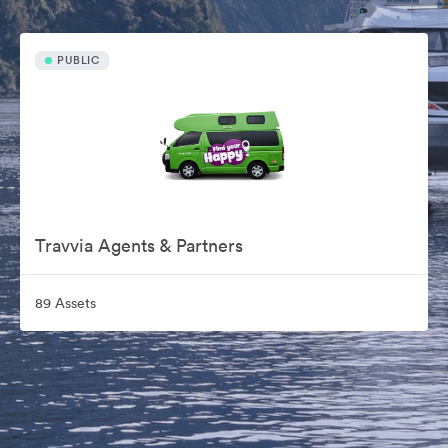
PUBLIC
Travvia Agents & Partners
89 Assets