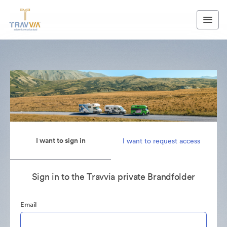
I want to sign in
I want to request access
Sign in to the Travvia private Brandfolder
Email