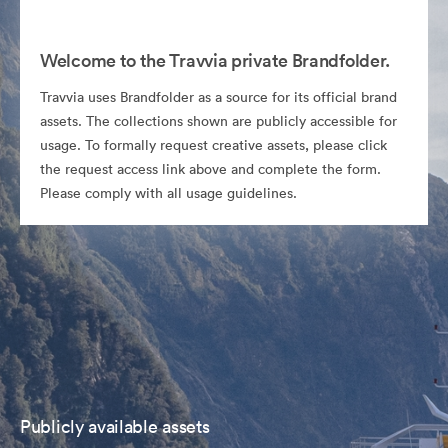
Welcome to the Travvia private Brandfolder.
Travvia uses Brandfolder as a source for its official brand
assets. The collections shown are publicly accessible for
usage. To formally request creative assets, please click
the request access link above and complete the form.
Please comply with all usage guidelines.
Publicly available assets