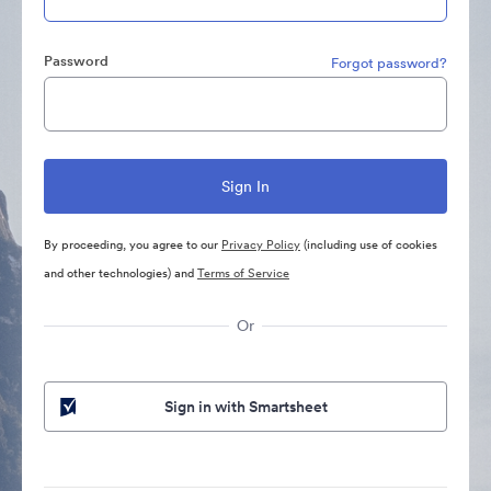
Password
Forgot password?
By proceeding, you agree to our
Privacy Policy
(including use of cookies
and other technologies) and
Terms of Service
Or
Sign in with Smartsheet