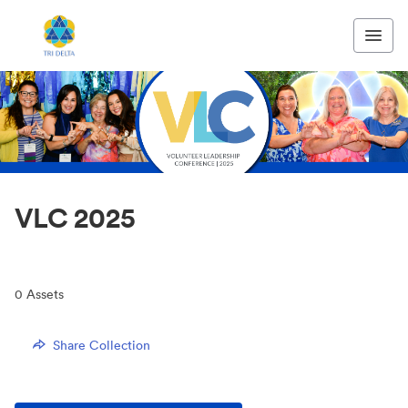
VLC 2025
0
Assets
Share Collection