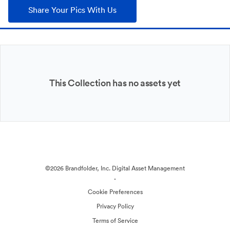
Share Your Pics With Us
This Collection has no assets yet
©2026 Brandfolder, Inc. Digital Asset Management
·
Cookie Preferences
Privacy Policy
Terms of Service