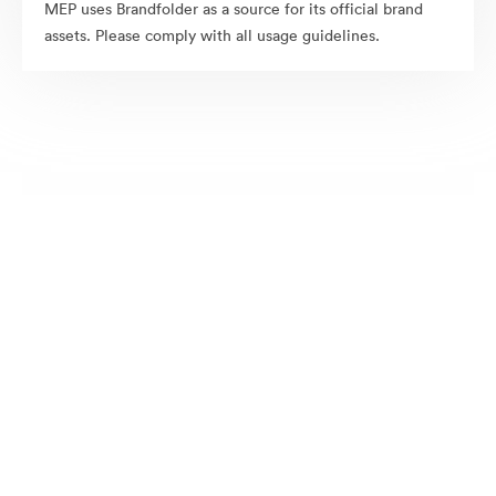
MEP uses Brandfolder as a source for its official brand
assets. Please comply with all usage guidelines.