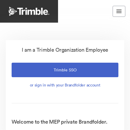
I am a Trimble Organization Employee
Trimble SSO
or sign in with your Brandfolder account
Welcome to the MEP private Brandfolder.