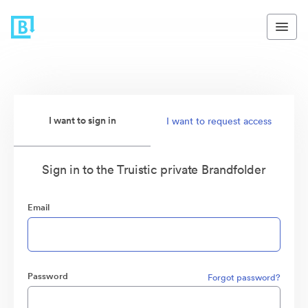
I want to sign in
I want to request access
Sign in to the Truistic private Brandfolder
Email
Password
Forgot password?