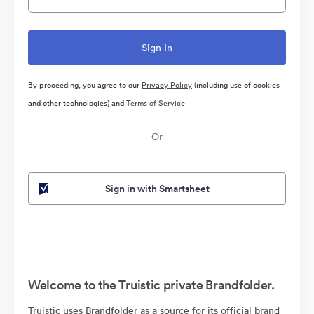
By proceeding, you agree to our
Privacy Policy
(including use of cookies
and other technologies) and
Terms of Service
Or
Sign in with Smartsheet
Welcome to the Truistic private Brandfolder.
Truistic uses Brandfolder as a source for its official brand