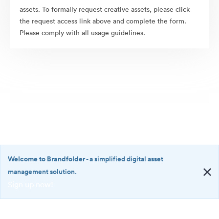
assets. To formally request creative assets, please click
the request access link above and complete the form.
Please comply with all usage guidelines.
Welcome to Brandfolder
- a simplified digital asset
management solution.
Sign up now!
©2026 Brandfolder, Inc. Digital Asset Management
·
<b>Welcome
Cookie Preferences
to