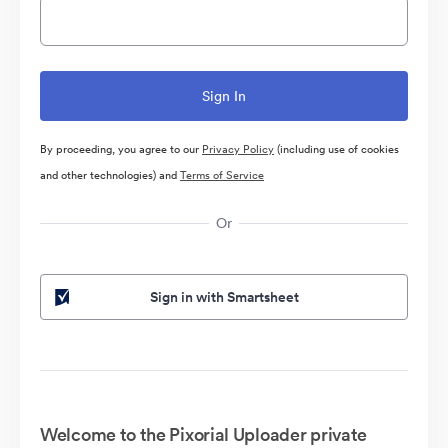
By proceeding, you agree to our
Privacy Policy
(including use of cookies
and other technologies) and
Terms of Service
Or
Sign in with Smartsheet
Welcome to the Pixorial Uploader private