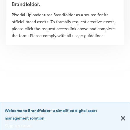
Brandfolder.
Pixorial Uploader uses Brandfolder as a source for its
official brand assets. To formally request creative assets,
please click the request access link above and complete
the form. Please comply with all usage guidelines.
Welcome to Brandfolder
- a simplified digital asset
management solution.
Sign up now!
©2026 Brandfolder, Inc. Digital Asset Management