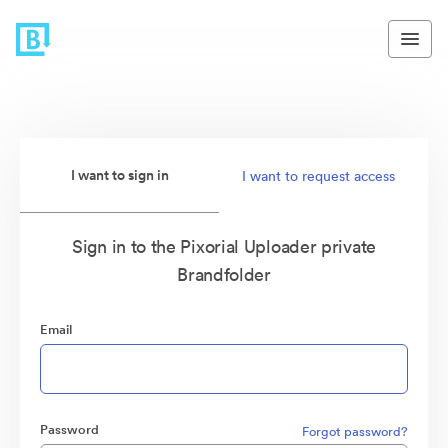
I want to sign in
I want to request access
Sign in to the Pixorial Uploader private
Brandfolder
Email
Password
Forgot password?