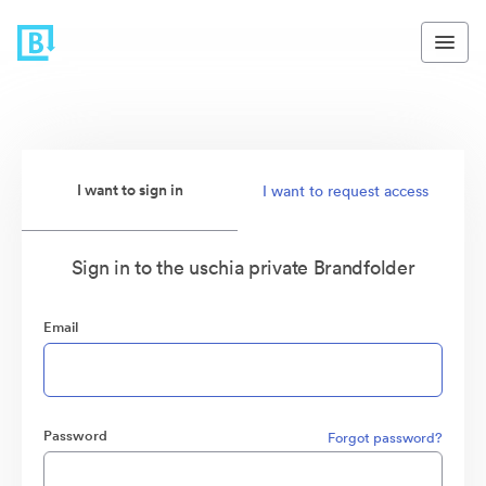
I want to sign in
I want to request access
Sign in to the uschia private Brandfolder
Email
Password
Forgot password?