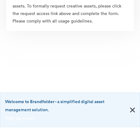
assets. To formally request creative assets, please click
the request access link above and complete the form.
Please comply with all usage guidelines.
Welcome to Brandfolder
- a simplified digital asset
management solution.
Sign up now!
©2026 Brandfolder, Inc. Digital Asset Management
·
<b>Welcome
Cookie Preferences
to