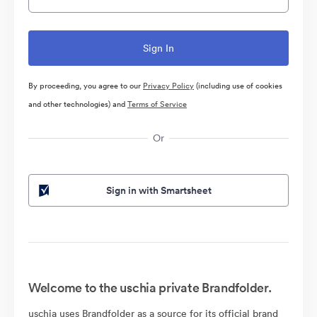
By proceeding, you agree to our
Privacy Policy
(including use of cookies
and other technologies) and
Terms of Service
Or
Sign in with Smartsheet
Welcome to the uschia private Brandfolder.
uschia uses Brandfolder as a source for its official brand