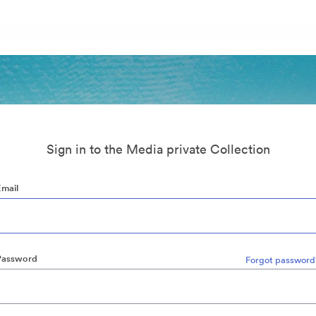
Sign in to the Media private Collection
Email
Password
Forgot password