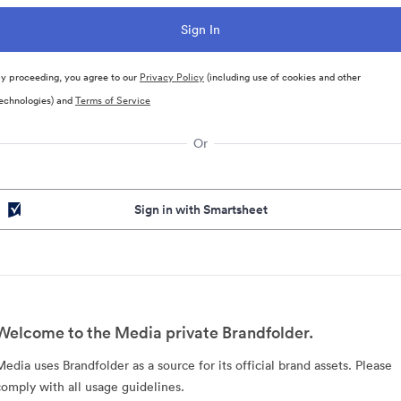
y proceeding, you agree to our
Privacy Policy
(including use of cookies and other
echnologies) and
Terms of Service
Or
Sign in with Smartsheet
Welcome to the Media private Brandfolder.
Media uses Brandfolder as a source for its official brand assets. Please
comply with all usage guidelines.