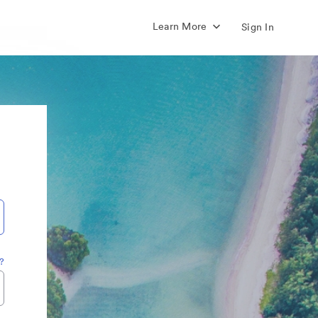
Learn More
Sign In
?