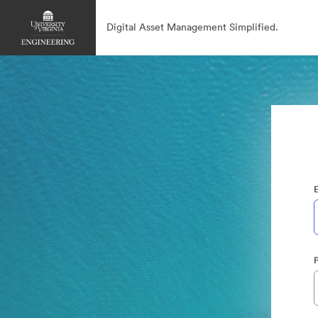
Digital Asset Management Simplified.