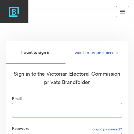
I want to sign in
I want to request access
Sign in to the Victorian Electoral Commission
private Brandfolder
Email
Password
Forgot password?