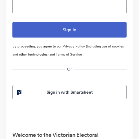
By proceeding, you agree to our
Privacy Policy
(including use of cookies
and other technologies) and
Terms of Service
Or
Sign in with Smartsheet
Welcome to the Victorian Electoral