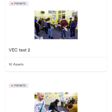
PRIVATE
VEC test 2
10 Assets
PRIVATE