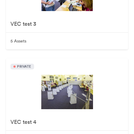
VEC test 3
5 Assets
PRIVATE
VEC test 4