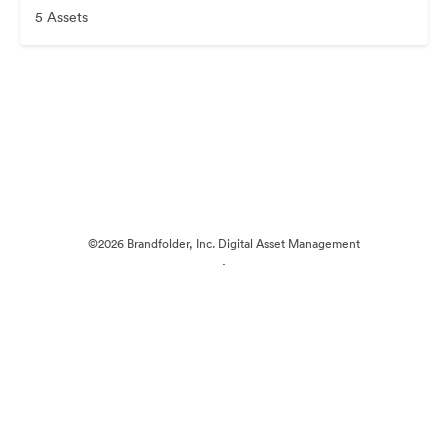
5 Assets
©2026 Brandfolder, Inc. Digital Asset Management
·
Cookie Preferences
Privacy Policy
Terms of Service
Live Chat
Email Support
Powered by