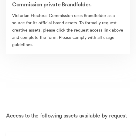
Commission private Brandfolder.
Victorian Electoral Commission uses Brandfolder as a
source for its official brand assets. To formally request
creative assets, please click the request access link above
and complete the form. Please comply with all usage
guidelines.
Access to the following assets available by request