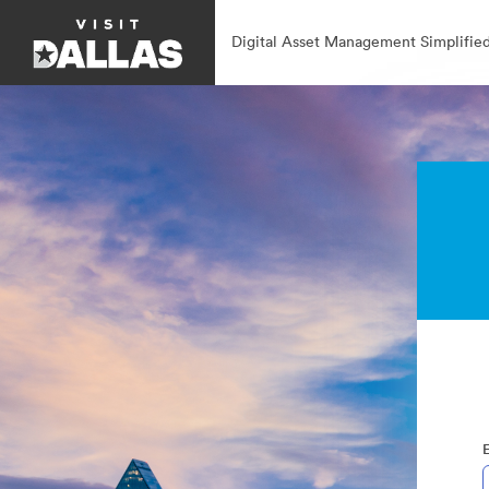
Digital Asset Management Simplified