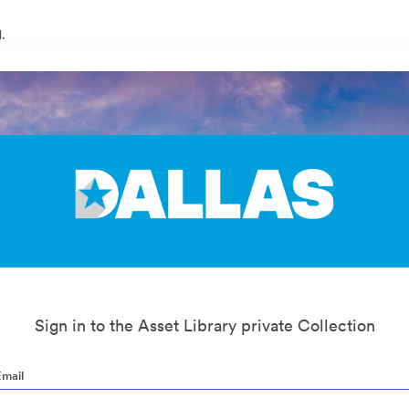
.
Sign in to the Asset Library private Collection
Email