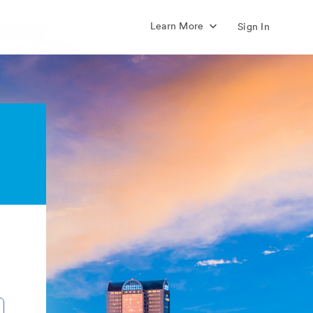
Learn More
Sign In