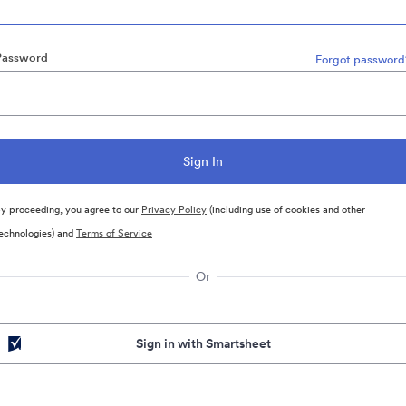
Password
Forgot password
y proceeding, you agree to our
Privacy Policy
(including use of cookies and other
echnologies) and
Terms of Service
Or
Sign in with Smartsheet