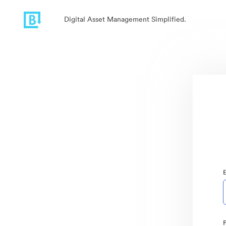
Digital Asset Management Simplified.