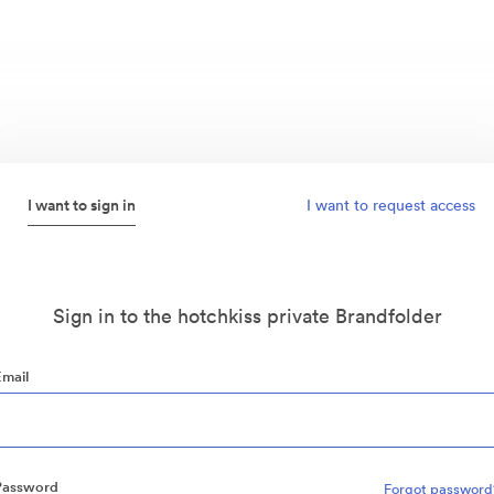
I want to sign in
I want to request access
Sign in to the hotchkiss private Brandfolder
Email
Password
Forgot password