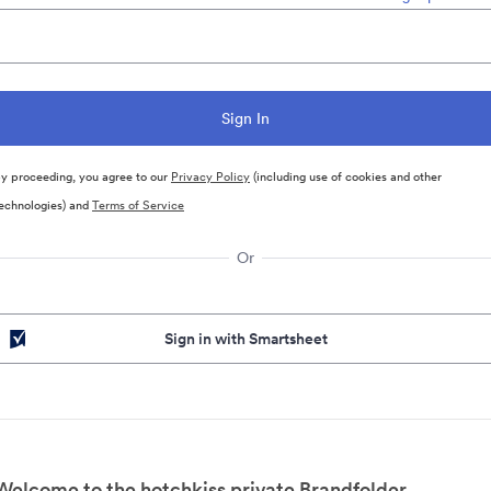
y proceeding, you agree to our
Privacy Policy
(including use of cookies and other
echnologies) and
Terms of Service
Or
Sign in with Smartsheet
Welcome to the hotchkiss private Brandfolder.