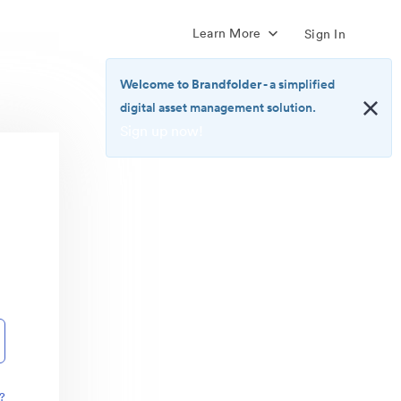
Learn More
Sign In
Welcome to Brandfolder
- a simplified
digital asset management solution.
Sign up now!
<b>Welcome
to
Brandfolder</b>
-
a
simplified
digital
asset
management
solution.
<br>
<a
href="https://brandfolder.com/pricing/"
?