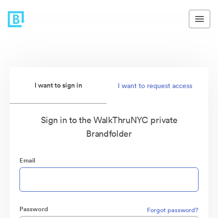
I want to sign in
I want to request access
Sign in to the WalkThruNYC private
Brandfolder
Email
Password
Forgot password?