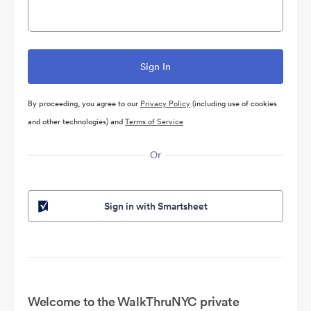
By proceeding, you agree to our
Privacy Policy
(including use of cookies
and other technologies) and
Terms of Service
Or
Sign in with Smartsheet
Welcome to the WalkThruNYC private