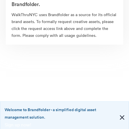
Brandfolder.
WalkThruNYC uses Brandfolder as a source for its official
brand assets. To formally request creative assets, please
click the request access link above and complete the
form. Please comply with all usage guidelines.
Welcome to Brandfolder
- a simplified digital asset
management solution.
Sign up now!
©2026 Brandfolder, Inc. Digital Asset Management