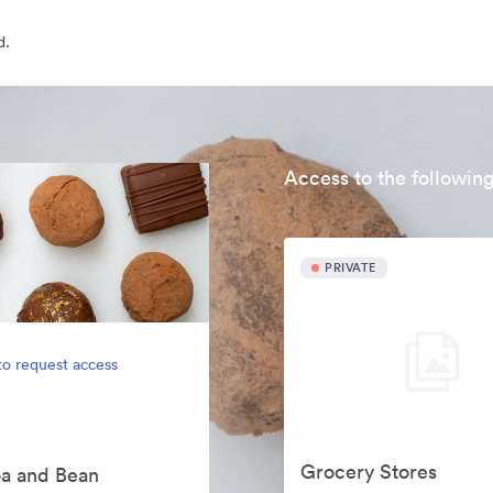
d.
Access to the following
PRIVATE
to request access
Grocery Stores
oa and Bean