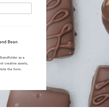
and Bean
randfolder as a
est creative assets,
lete the form.