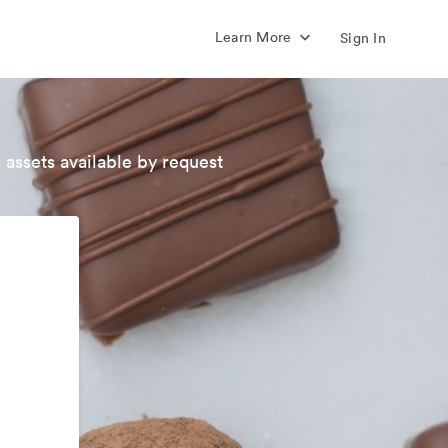
Learn More
Sign In
 assets available by request