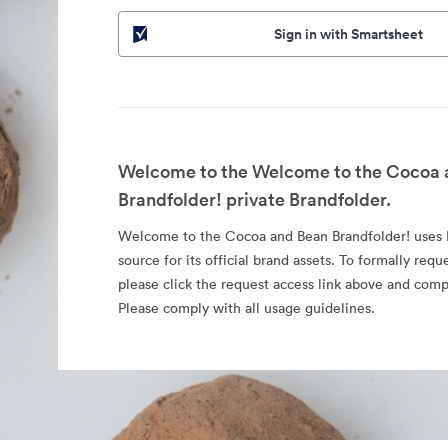
Sign in with Smartsheet
Welcome to the Welcome to the Cocoa 
Brandfolder! private Brandfolder.
Welcome to the Cocoa and Bean Brandfolder! uses B
source for its official brand assets. To formally requ
please click the request access link above and comp
Please comply with all usage guidelines.