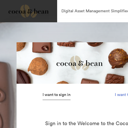
Digital Asset Management Simplifie
I want to sign in
I want 
Sign in to the Welcome to the Coc