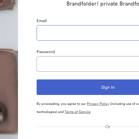
Brandfolder! private Brandf
Email
Password
By proceeding, you agree to our
Privacy Policy
(including use of c
technologies) and
Terms of Service
Or