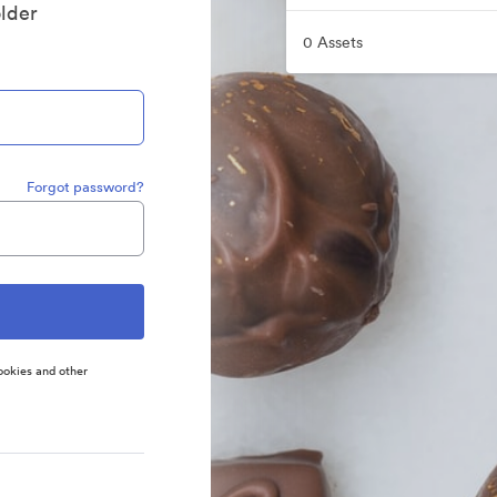
older
0 Assets
Forgot password?
ookies and other