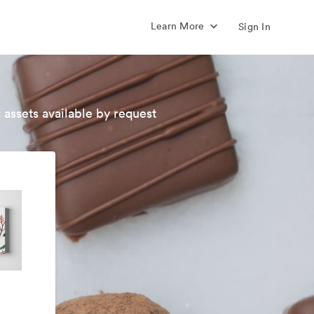
Learn More
Sign In
 assets available by request