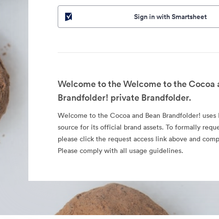
Sign in with Smartsheet
Welcome to the Welcome to the Cocoa 
Brandfolder! private Brandfolder.
Welcome to the Cocoa and Bean Brandfolder! uses B
source for its official brand assets. To formally requ
please click the request access link above and comp
Please comply with all usage guidelines.