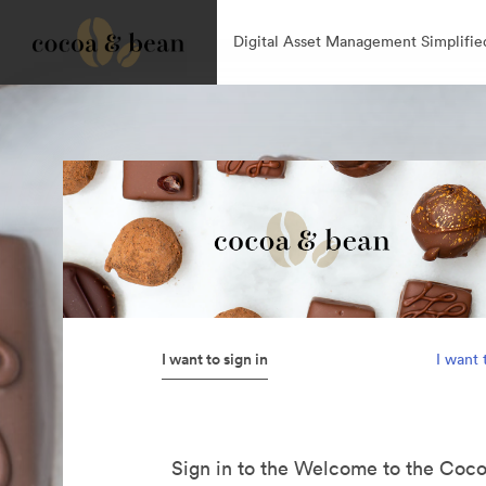
Digital Asset Management Simplifie
I want to sign in
I want 
Sign in to the Welcome to the Coc