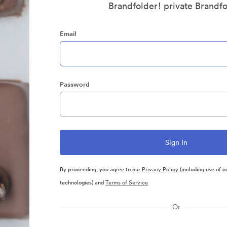
Brandfolder! private Brandf
Email
Password
By proceeding, you agree to our
Privacy Policy
(including use of c
technologies) and
Terms of Service
Or