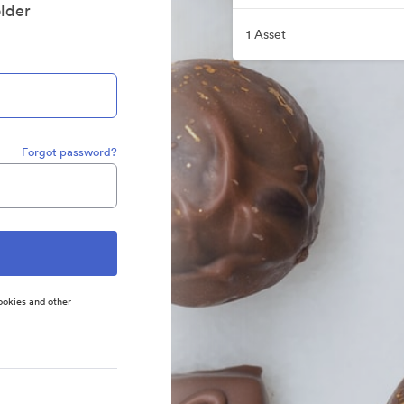
older
1 Asset
Forgot password?
ookies and other