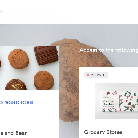
d.
Access to the following
PRIVATE
to request access
Grocery Stores
oa and Bean