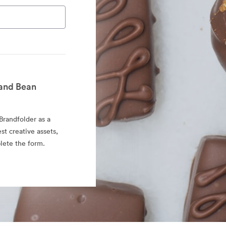
and Bean
randfolder as a
est creative assets,
lete the form.