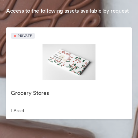
Access to the following assets available by request
PRIVATE
Grocery Stores
1 Asset