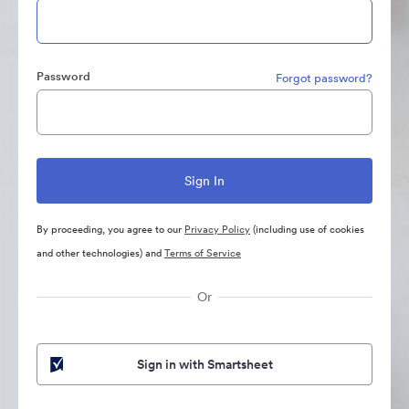
Password
Forgot password?
By proceeding, you agree to our
Privacy Policy
(including use of cookies
and other technologies) and
Terms of Service
Or
Sign in with Smartsheet