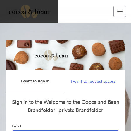
I want to sign in
I want to request access
Sign in to the Welcome to the Cocoa and Bean
Brandfolder! private Brandfolder
Email