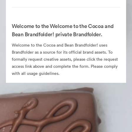
Welcome to the Welcome to the Cocoa and
Bean Brandfolder! private Brandfolder.
Welcome to the Cocoa and Bean Brandfolder! uses
Brandfolder as a source for its official brand assets. To
formally request creative assets, please click the request
access link above and complete the form. Please comply
with all usage guidelines.