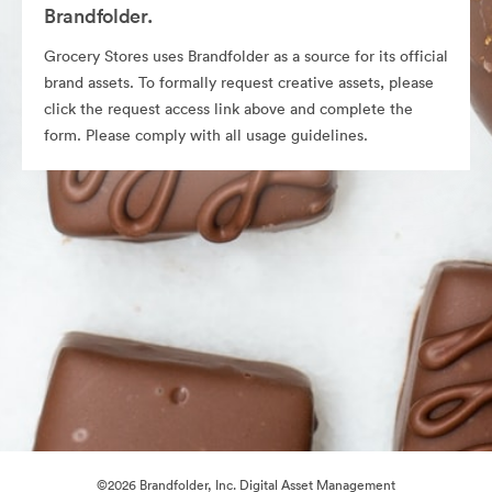
Brandfolder.
Grocery Stores uses Brandfolder as a source for its official
brand assets. To formally request creative assets, please
click the request access link above and complete the
form. Please comply with all usage guidelines.
©2026 Brandfolder, Inc. Digital Asset Management