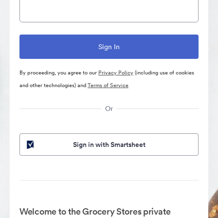
By proceeding, you agree to our
Privacy Policy
(including use of cookies
and other technologies) and
Terms of Service
Or
Sign in with Smartsheet
Welcome to the Grocery Stores private