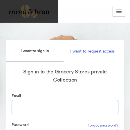
I want to sign in
I want to request access
Sign in to the Grocery Stores private
Collection
Email
Password
Forgot password?