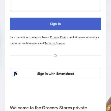
By proceeding, you agree to our
Privacy Policy
(including use of cookies
and other technologies) and
Terms of Service
Or
Sign in with Smartsheet
Welcome to the Grocery Stores private