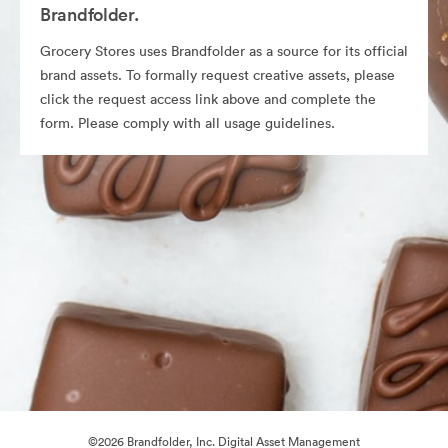
Brandfolder.
Grocery Stores uses Brandfolder as a source for its official
brand assets. To formally request creative assets, please
click the request access link above and complete the
form. Please comply with all usage guidelines.
©2026 Brandfolder, Inc. Digital Asset Management