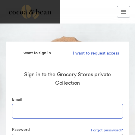
I want to sign in
I want to request access
Sign in to the Grocery Stores private
Collection
Email
Password
Forgot password?