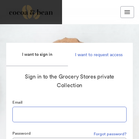
I want to sign in
I want to request access
Sign in to the Grocery Stores private
Collection
Email
Password
Forgot password?