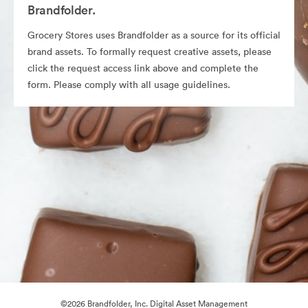
Brandfolder.
Grocery Stores uses Brandfolder as a source for its official
brand assets. To formally request creative assets, please
click the request access link above and complete the
form. Please comply with all usage guidelines.
©2026 Brandfolder, Inc. Digital Asset Management