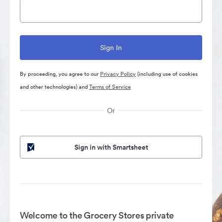
By proceeding, you agree to our
Privacy Policy
(including use of cookies
and other technologies) and
Terms of Service
Or
Sign in with Smartsheet
Welcome to the Grocery Stores private