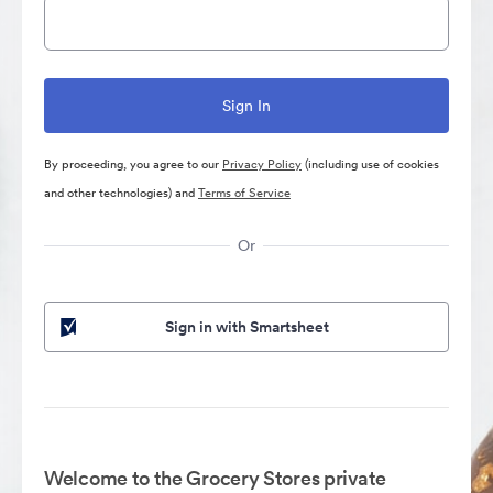
By proceeding, you agree to our
Privacy Policy
(including use of cookies
and other technologies) and
Terms of Service
Or
Sign in with Smartsheet
Welcome to the Grocery Stores private