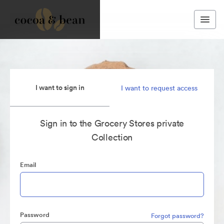
I want to sign in
I want to request access
Sign in to the Grocery Stores private
Collection
Email
Password
Forgot password?