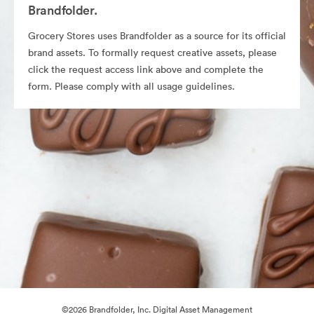
Brandfolder.
Grocery Stores uses Brandfolder as a source for its official
brand assets. To formally request creative assets, please
click the request access link above and complete the
form. Please comply with all usage guidelines.
©2026 Brandfolder, Inc. Digital Asset Management