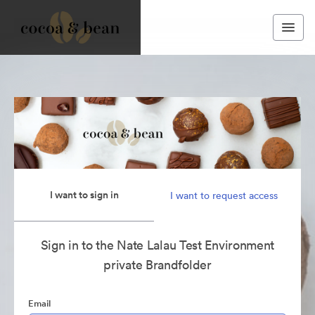
I want to sign in
I want to request access
Sign in to the Nate Lalau Test Environment
private Brandfolder
Email