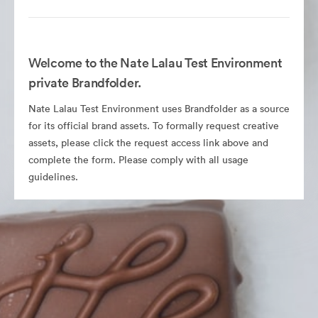
Welcome to the Nate Lalau Test Environment
private Brandfolder.
Nate Lalau Test Environment uses Brandfolder as a source
for its official brand assets. To formally request creative
assets, please click the request access link above and
complete the form. Please comply with all usage
guidelines.