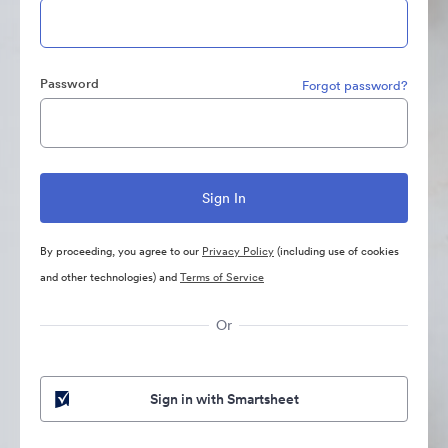
Password
Forgot password?
By proceeding, you agree to our
Privacy Policy
(including use of cookies
and other technologies) and
Terms of Service
Or
Sign in with Smartsheet