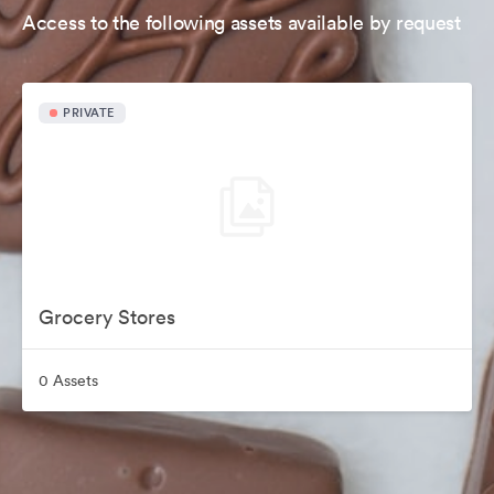
Access to the following assets available by request
PRIVATE
Grocery Stores
0 Assets