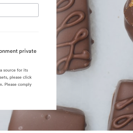
onment private
 source for its
sets, please click
rm. Please comply