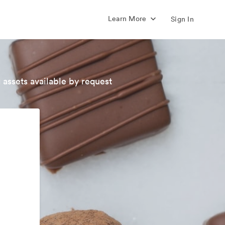
Learn More
Sign In
 assets available by request