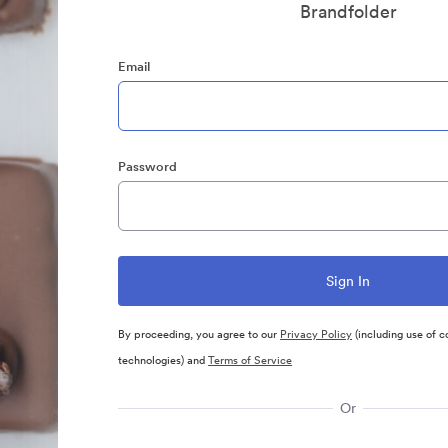
Brandfolder
Email
Password
By proceeding, you agree to our
Privacy Policy
(including use of c
technologies) and
Terms of Service
Or