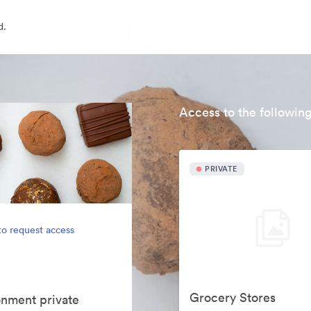
d.
Access to the following
PRIVATE
to request access
Grocery Stores
onment private