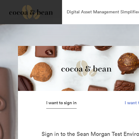
Digital Asset Management Simplifie
I want to sign in
I want 
Sign in to the Sean Morgan Test Envir