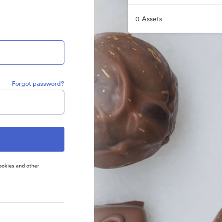
0 Assets
Forgot password?
ookies and other