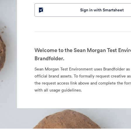
Sign in with Smartsheet
Welcome to the Sean Morgan Test Envir
Brandfolder.
Sean Morgan Test Environment uses Brandfolder as a
official brand assets. To formally request creative as
the request access link above and complete the fo
with all usage guidelines.