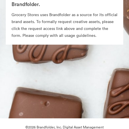
Brandfolder.
Grocery Stores uses Brandfolder as a source for its official
brand assets. To formally request creative assets, please
click the request access link above and complete the
form. Please comply with all usage guidelines.
©2026 Brandfolder, Inc. Digital Asset Management