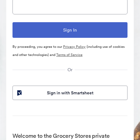
By proceeding, you agree to our
Privacy Policy
(including use of cookies
and other technologies) and
Terms of Service
Or
Sign in with Smartsheet
Welcome to the Grocery Stores private