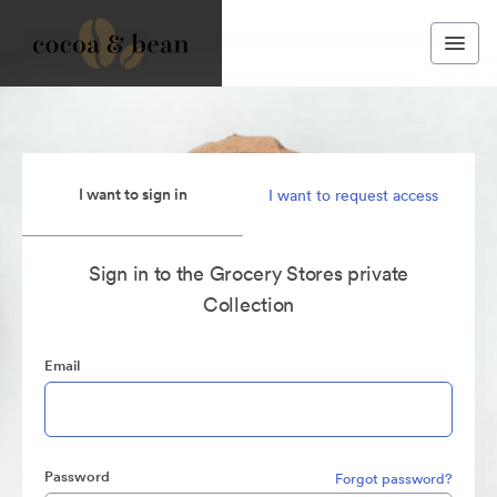
I want to sign in
I want to request access
Sign in to the Grocery Stores private
Collection
Email
Password
Forgot password?