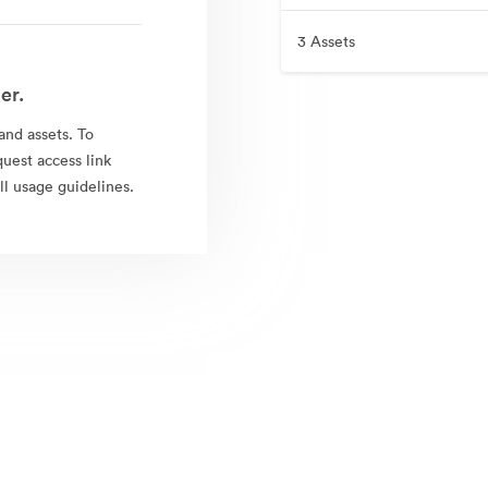
3 Assets
er.
rand assets. To
quest access link
l usage guidelines.