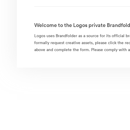
Welcome to the Logos private Brandfold
Logos uses Brandfolder as a source for its official b
formally request creative assets, please click the re
above and complete the form. Please comply with al