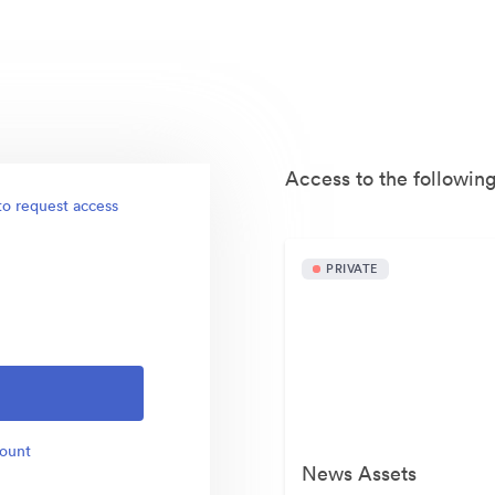
Access to the following
to request access
PRIVATE
count
News Assets