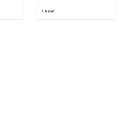
1 Asset