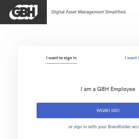
Digital Asset Management Simplified.
I want to sign in
I want 
I am a GBH Employee
WGBH SSO
or sign in with your Brandfolder ac