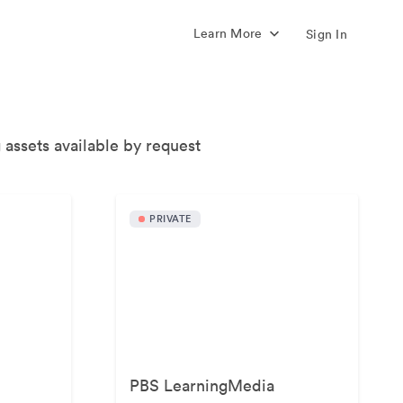
Learn More
Sign In
 assets available by request
PRIVATE
PBS LearningMedia