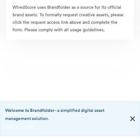
WiredScore uses Brandfolder as a source for its official
brand assets. To formally request creative assets, please
click the request access link above and complete the
form. Please comply with all usage guidelines.
Welcome to Brandfolder
- a simplified digital asset
management solution.
Sign up now!
©2026 Brandfolder, Inc. Digital Asset Management
·
<b>Welcome