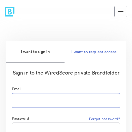
I want to sign in
I want to request access
Sign in to the WiredScore private Brandfolder
Email
Password
Forgot password?