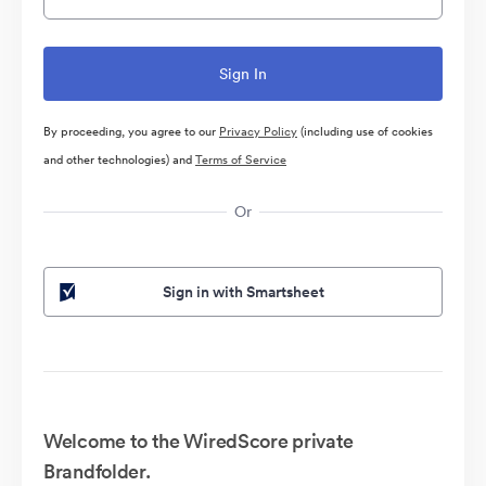
By proceeding, you agree to our
Privacy Policy
(including use of cookies
and other technologies) and
Terms of Service
Or
Sign in with Smartsheet
Welcome to the WiredScore private
Brandfolder.