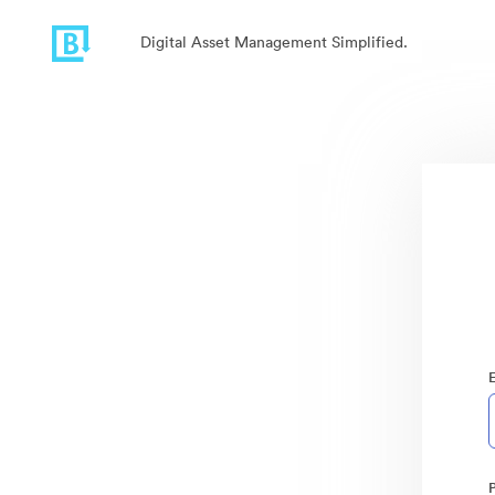
Digital Asset Management Simplified.