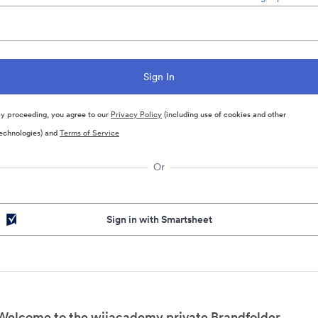
y proceeding, you agree to our
Privacy Policy
(including use of cookies and other
echnologies) and
Terms of Service
Or
Sign in with Smartsheet
Welcome to the wjjacademy private Brandfolder.