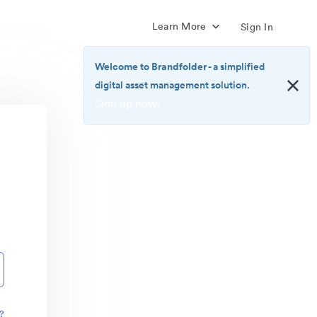
Learn More
Sign In
Welcome to Brandfolder
- a simplified
digital asset management solution.
Sign up now!
<b>Welcome
to
Brandfolder</b>
-
a
simplified
digital
asset
management
solution.
<br>
<a
href="https://brandfolder.com/pricing/"
?