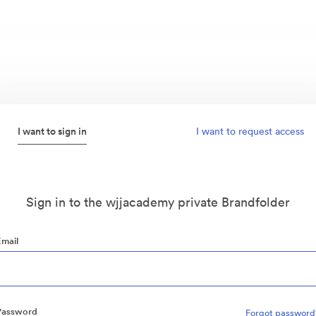
I want to sign in
I want to request access
Sign in to the wjjacademy private Brandfolder
Email
Password
Forgot password