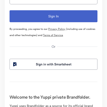
By proceeding, you agree to our
Privacy Policy
(including use of cookies
and other technologies) and
Terms of Service
Or
Sign in with Smartsheet
Welcome to the Yuppi private Brandfolder.
Yuppi uses Brandfolder as a source for its official brand