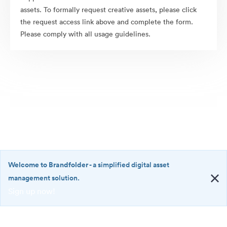
assets. To formally request creative assets, please click
the request access link above and complete the form.
Please comply with all usage guidelines.
Welcome to Brandfolder
- a simplified digital asset
management solution.
Sign up now!
©2026 Brandfolder, Inc. Digital Asset Management
·
<b>Welcome
Cookie Preferences
to