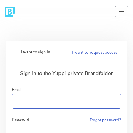
I want to sign in
I want to request access
Sign in to the Yuppi private Brandfolder
Email
Password
Forgot password?