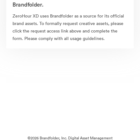
Brandfolder.
ZeroHour XD uses Brandfolder as a source for its official
brand assets. To formally request creative assets, please
click the request access link above and complete the
form. Please comply with all usage guidelines.
©2026 Brandfolder, Inc. Digital Asset Management