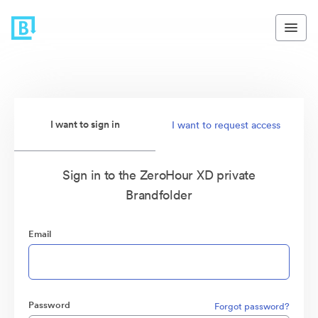
I want to sign in
I want to request access
Sign in to the ZeroHour XD private
Brandfolder
Email
Password
Forgot password?