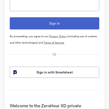
By proceeding, you agree to our
Privacy Policy
(including use of cookies
and other technologies) and
Terms of Service
Or
Sign in with Smartsheet
Welcome to the ZeroHour XD private