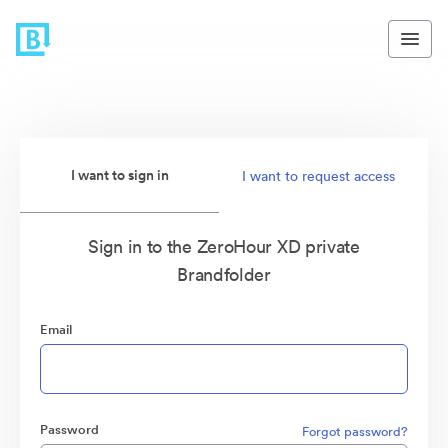
I want to sign in
I want to request access
Sign in to the ZeroHour XD private
Brandfolder
Email
Password
Forgot password?