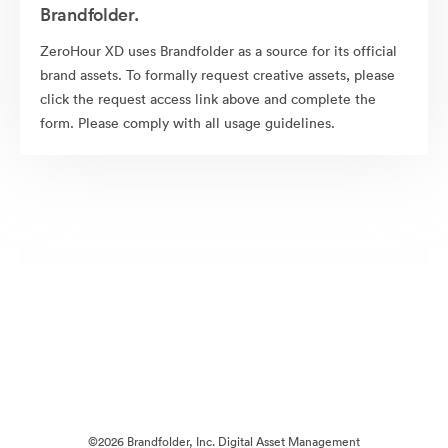
Brandfolder.
ZeroHour XD uses Brandfolder as a source for its official
brand assets. To formally request creative assets, please
click the request access link above and complete the
form. Please comply with all usage guidelines.
©2026 Brandfolder, Inc. Digital Asset Management