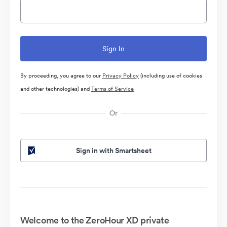
By proceeding, you agree to our
Privacy Policy
(including use of cookies
and other technologies) and
Terms of Service
Or
Sign in with Smartsheet
Welcome to the ZeroHour XD private