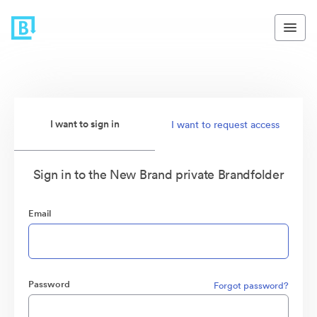
I want to sign in
I want to request access
Sign in to the New Brand private Brandfolder
Email
Password
Forgot password?