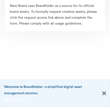
New Brand uses Brandfolder as a source for its official
brand assets. To formally request creative assets, please
click the request access link above and complete the
form. Please comply with all usage guidelines.
Welcome to Brandfolder
- a simplified digital asset
management solution.
Sign up now!
©2026 Brandfolder, Inc. Digital Asset Management
·
<b>Welcome