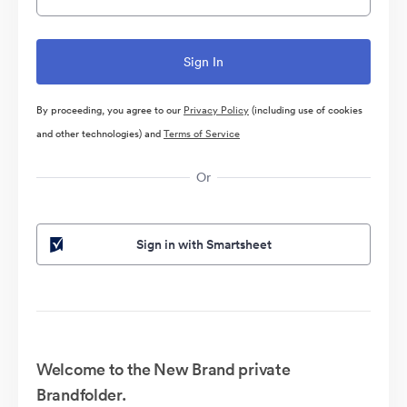
By proceeding, you agree to our
Privacy Policy
(including use of cookies
and other technologies) and
Terms of Service
Or
Sign in with Smartsheet
Welcome to the New Brand private
Brandfolder.