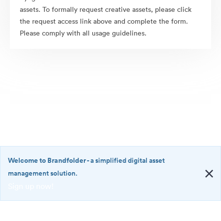
assets. To formally request creative assets, please click
the request access link above and complete the form.
Please comply with all usage guidelines.
Welcome to Brandfolder
- a simplified digital asset
management solution.
Sign up now!
©2026 Brandfolder, Inc. Digital Asset Management
·
<b>Welcome
Cookie Preferences
to