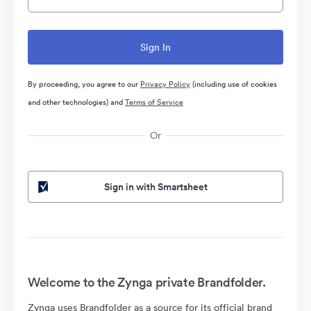
By proceeding, you agree to our
Privacy Policy
(including use of cookies
and other technologies) and
Terms of Service
Or
Sign in with Smartsheet
Welcome to the Zynga private Brandfolder.
Zynga uses Brandfolder as a source for its official brand