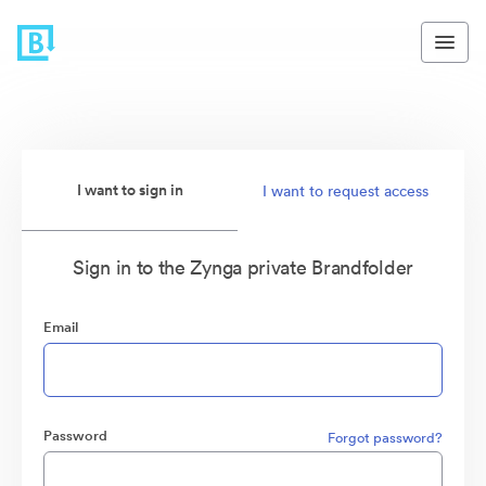
I want to sign in
I want to request access
Sign in to the Zynga private Brandfolder
Email
Password
Forgot password?