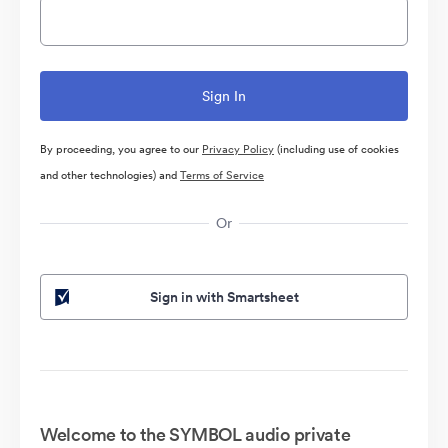
By proceeding, you agree to our
Privacy Policy
(including use of cookies
and other technologies) and
Terms of Service
Or
Sign in with Smartsheet
Welcome to the SYMBOL audio private