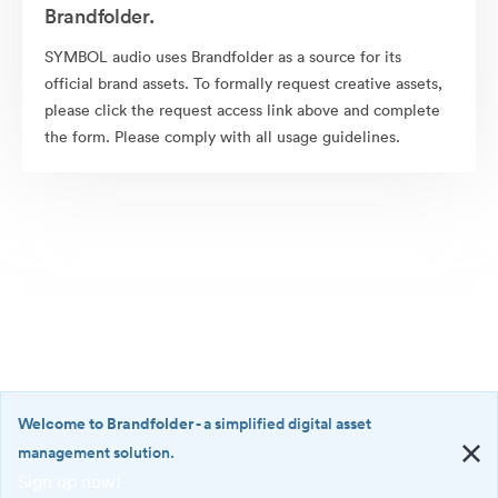
Brandfolder.
SYMBOL audio uses Brandfolder as a source for its
official brand assets. To formally request creative assets,
please click the request access link above and complete
the form. Please comply with all usage guidelines.
Welcome to Brandfolder
- a simplified digital asset
management solution.
Sign up now!
©2026 Brandfolder, Inc. Digital Asset Management