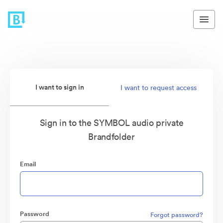
I want to sign in
I want to request access
Sign in to the SYMBOL audio private
Brandfolder
Email
Password
Forgot password?