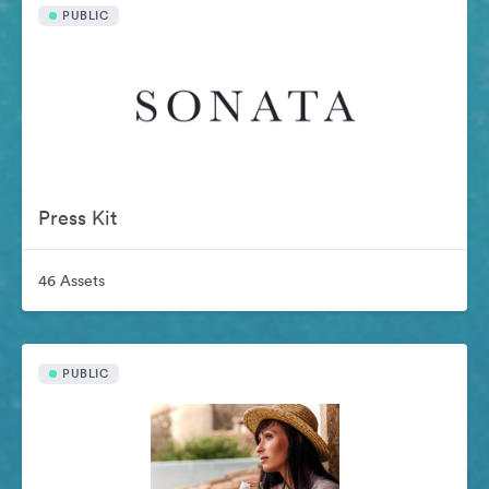
PUBLIC
Press Kit
46 Assets
PUBLIC