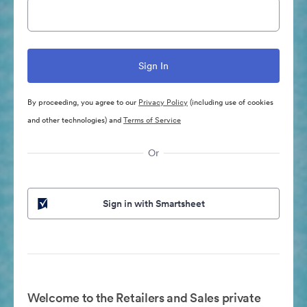
By proceeding, you agree to our
Privacy Policy
(including use of cookies
and other technologies) and
Terms of Service
Or
Sign in with Smartsheet
Welcome to the Retailers and Sales private