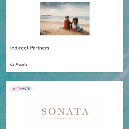
Indirect Partners
62 Assets
PRIVATE