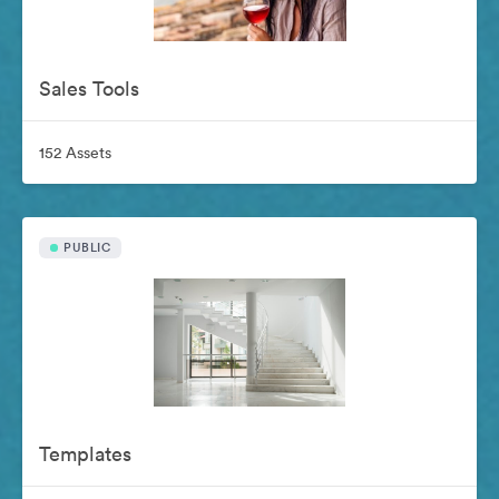
Sales Tools
152 Assets
PUBLIC
Templates