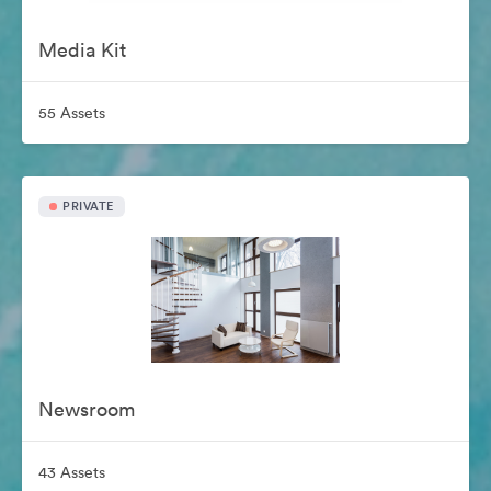
Media Kit
55 Assets
PRIVATE
Newsroom
43 Assets