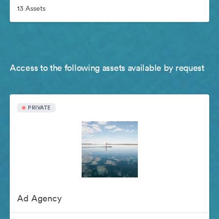
13 Assets
Access to the following assets available by request
PRIVATE
Ad Agency