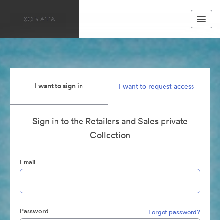
I want to sign in
I want to request access
Sign in to the Retailers and Sales private
Collection
Email
Password
Forgot password?