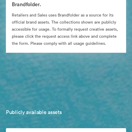
Brandfolder.
Retailers and Sales uses Brandfolder as a source for its
official brand assets. The collections shown are publicly
accessible for usage. To formally request creative assets,
please click the request access link above and complete
the form. Please comply with all usage guidelines.
Publicly available assets