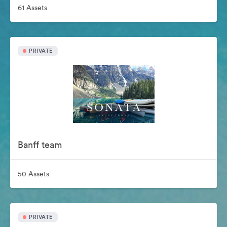
61 Assets
PRIVATE
Banff team
50 Assets
PRIVATE