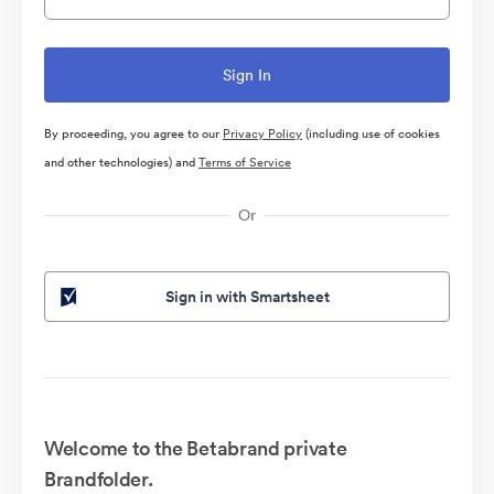
By proceeding, you agree to our
Privacy Policy
(including use of cookies
and other technologies) and
Terms of Service
Or
Sign in with Smartsheet
Welcome to the Betabrand private
Brandfolder.