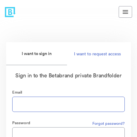
I want to sign in
I want to request access
Sign in to the Betabrand private Brandfolder
Email
Password
Forgot password?