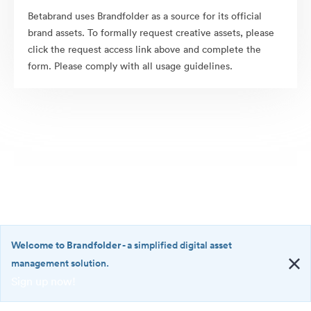
Betabrand uses Brandfolder as a source for its official
brand assets. To formally request creative assets, please
click the request access link above and complete the
form. Please comply with all usage guidelines.
Welcome to Brandfolder
- a simplified digital asset
management solution.
Sign up now!
©2026 Brandfolder, Inc. Digital Asset Management
·
<b>Welcome