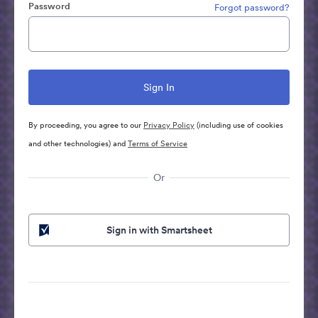
Password
Forgot password?
By proceeding, you agree to our
Privacy Policy
(including use of cookies
and other technologies) and
Terms of Service
Or
Sign in with Smartsheet