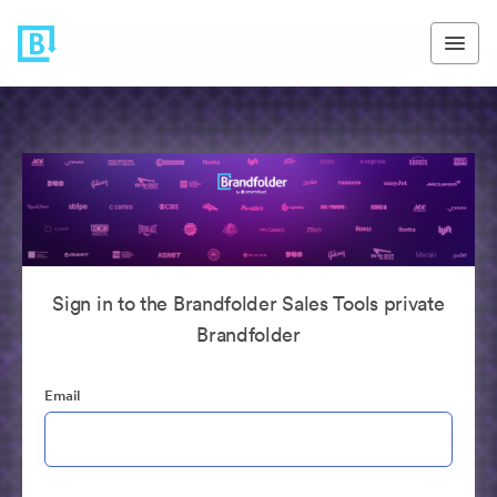
Sign in to the Brandfolder Sales Tools private
Brandfolder
Email