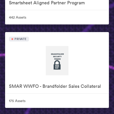
Smartsheet Aligned Partner Program
442 Assets
PRIVATE
SMAR WWFO - Brandfolder Sales Collateral
175 Assets