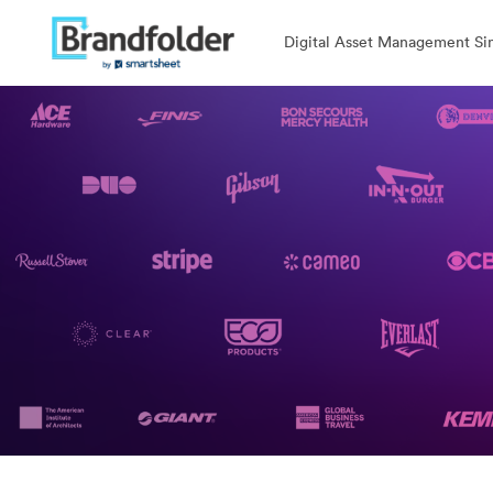
Digital Asset Management Sim