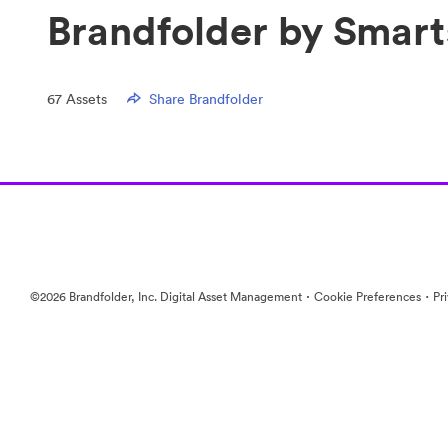
Brandfolder by Smart
67
Assets
Share Brandfolder
·
·
©2026 Brandfolder, Inc. Digital Asset Management
Cookie Preferences
Pr