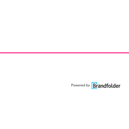
Powered by