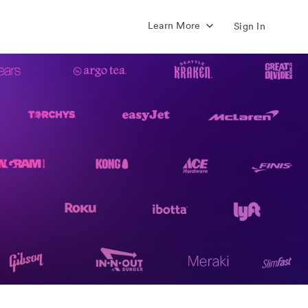
Learn More
Sign In