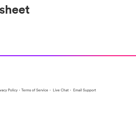
sheet
·
·
·
ivacy Policy
Terms of Service
Live Chat
Email Support