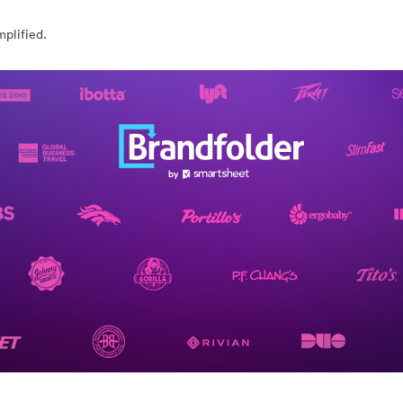
plified.