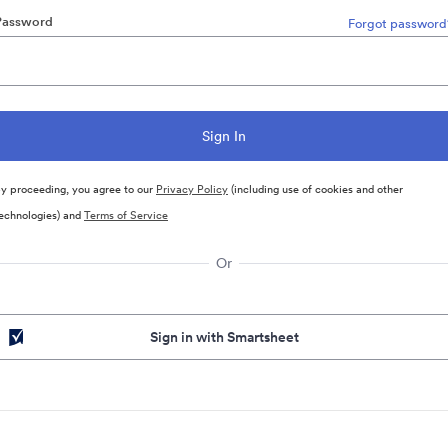
Password
Forgot password
y proceeding, you agree to our
Privacy Policy
(including use of cookies and other
echnologies) and
Terms of Service
Or
Sign in with Smartsheet