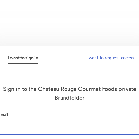
I want to sign in
I want to request access
Sign in to the Chateau Rouge Gourmet Foods private
Brandfolder
Email