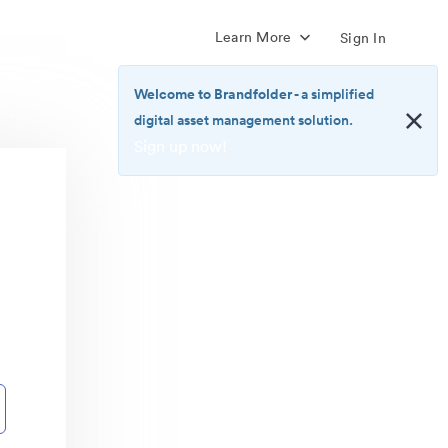
Learn More
Sign In
Welcome to Brandfolder
- a simplified
digital asset management solution.
Sign up now!
<b>Welcome
to
Brandfolder</b>
-
a
simplified
digital
asset
management
solution.
<br>
<a
href="https://brandfolder.com/pricing/"