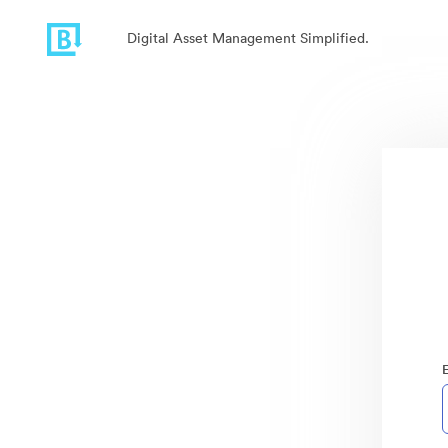
Digital Asset Management Simplified.