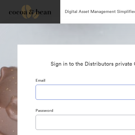
Digital Asset Management Simplifie
Sign in to the Distributors private
Email
Password