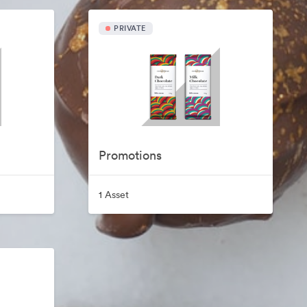
PRIVATE
Promotions
1 Asset