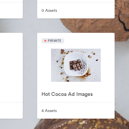
0 Assets
PRIVATE
Hot Cocoa Ad Images
4 Assets