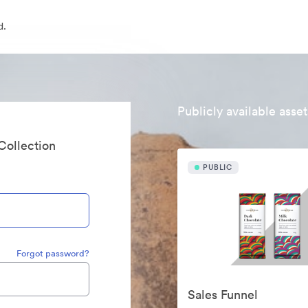
d.
Publicly available asset
 Collection
PUBLIC
Forgot password?
Sales Funnel