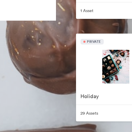
1 Asset
PRIVATE
Holiday
29 Assets