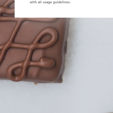
with all usage guidelines.