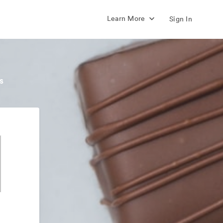
Learn More
Sign In
s