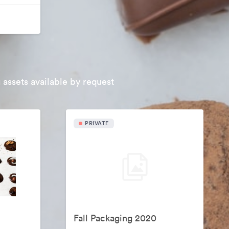
 assets available by request
PRIVATE
Fall Packaging 2020