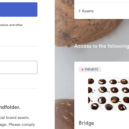
7 Assets
ookies and other
Access to the following
PRIVATE
ndfolder.
cial brand assets.
Bridge
sage. Please comply