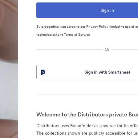
By proceeding, you agree to our
Privacy Policy
(including use of c
technologies) and
Terms of Service
Or
Sign in with Smartsheet
Welcome to the Distributors private Bra
Distributors uses Brandfolder as a source for its offi
The collections shown are publicly accessible for u