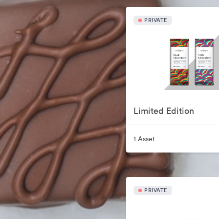
PRIVATE
Limited Edition
1 Asset
PRIVATE