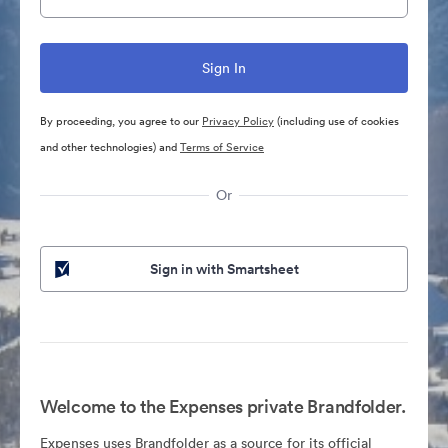
By proceeding, you agree to our
Privacy Policy
(including use of cookies
and other technologies) and
Terms of Service
Or
Sign in with Smartsheet
Welcome to the Expenses private Brandfolder.
Expenses uses Brandfolder as a source for its official