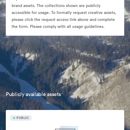
brand assets. The collections shown are publicly
accessible for usage. To formally request creative assets,
please click the request access link above and complete
the form. Please comply with all usage guidelines.
Publicly available assets
PUBLIC