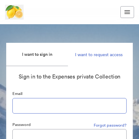
I want to sign in
I want to request access
Sign in to the Expenses private Collection
Email
Password
Forgot password?