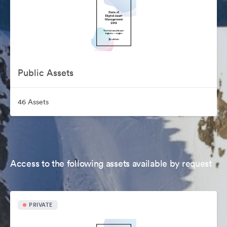
Public Assets
46 Assets
Access to the following assets available by request
PRIVATE