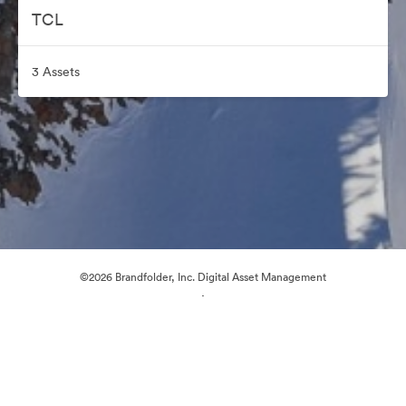
TCL
3 Assets
©2026 Brandfolder, Inc. Digital Asset Management
·
Cookie Preferences
Privacy Policy
Terms of Service
Live Chat