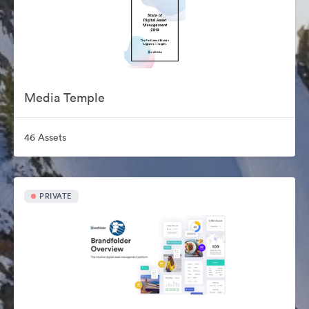
Media Temple
46 Assets
PRIVATE