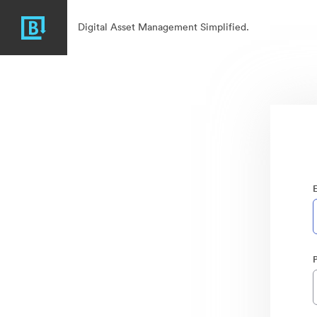
Digital Asset Management Simplified.