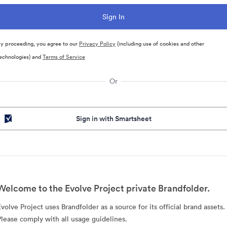
y proceeding, you agree to our
Privacy Policy
(including use of cookies and other
echnologies) and
Terms of Service
Or
Sign in with Smartsheet
Welcome to the Evolve Project private Brandfolder.
Evolve Project uses Brandfolder as a source for its official brand assets.
Please comply with all usage guidelines.