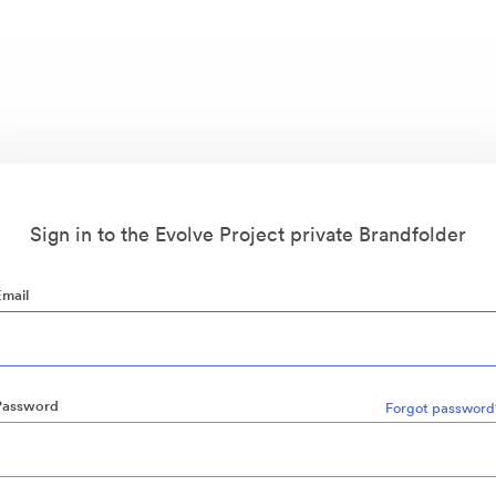
Sign in to the Evolve Project private Brandfolder
Email
Password
Forgot password