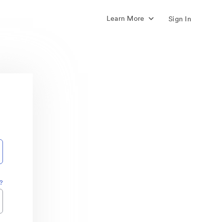
Learn More
Sign In
?