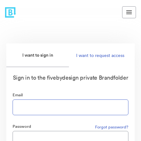
I want to sign in
I want to request access
Sign in to the fivebydesign private Brandfolder
Email
Password
Forgot password?