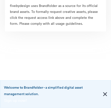
fivebydesign uses Brandfolder as a source for its official
brand assets. To formally request creative assets, please
click the request access link above and complete the
form. Please comply with all usage guidelines.
Welcome to Brandfolder
- a simplified digital asset
management solution.
Sign up now!
©2026 Brandfolder, Inc. Digital Asset Management
·
<b>Welcome