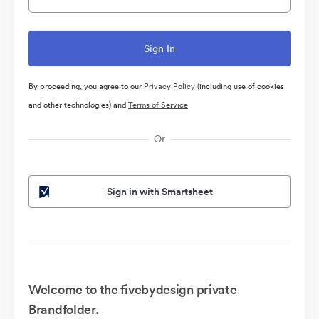
By proceeding, you agree to our
Privacy Policy
(including use of cookies
and other technologies) and
Terms of Service
Or
Sign in with Smartsheet
Welcome to the fivebydesign private
Brandfolder.