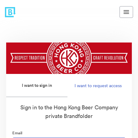
I want to sign in
I want to request access
Sign in to the Hong Kong Beer Company
private Brandfolder
Email