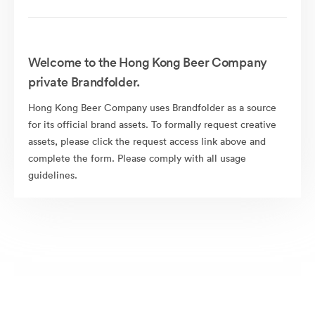
Welcome to the Hong Kong Beer Company
private Brandfolder.
Hong Kong Beer Company uses Brandfolder as a source
for its official brand assets. To formally request creative
assets, please click the request access link above and
complete the form. Please comply with all usage
guidelines.