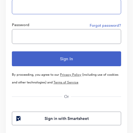
Password
Forgot password?
By proceeding, you agree to our
Privacy Policy
(including use of cookies
and other technologies) and
Terms of Service
Or
Sign in with Smartsheet