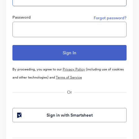
Password
Forgot password?
By proceeding, you agree to our
Privacy Policy
(including use of cookies
and other technologies) and
Terms of Service
Or
Sign in with Smartsheet