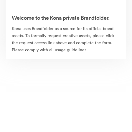
Welcome to the Kona private Brandfolder.
Kona uses Brandfolder as a source for its official brand
assets. To formally request creative assets, please click
the request access link above and complete the form.
Please comply with all usage guidelines.