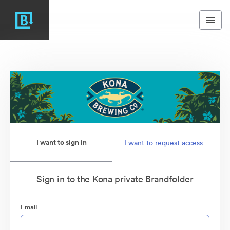
I want to sign in
I want to request access
Sign in to the Kona private Brandfolder
Email