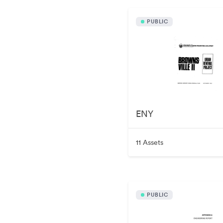
PUBLIC
ENY
11 Assets
PUBLIC