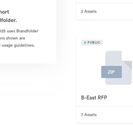
hort
2 Assets
folder.
25 uses Brandfolder
ions shown are
PUBLIC
l usage guidelines.
B-East RFP
7 Assets