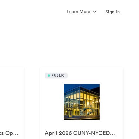
Learn More
Sign In
s
PUBLIC
April 2026 - BATWorks Opening
April 2026 CUNY-NYCEDC Green Infrastructure Event