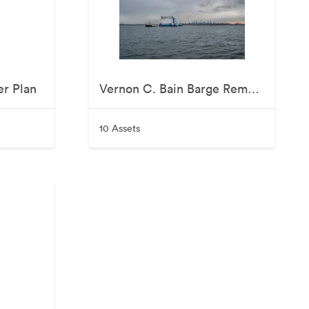
er Plan
Vernon C. Bain Barge Removal - November 2025
10 Assets