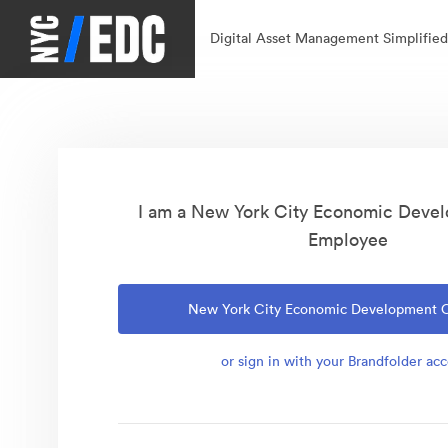
Digital Asset Management Simplified
I am a New York City Economic Deve
Employee
New York City Economic Development 
or sign in with your Brandfolder ac