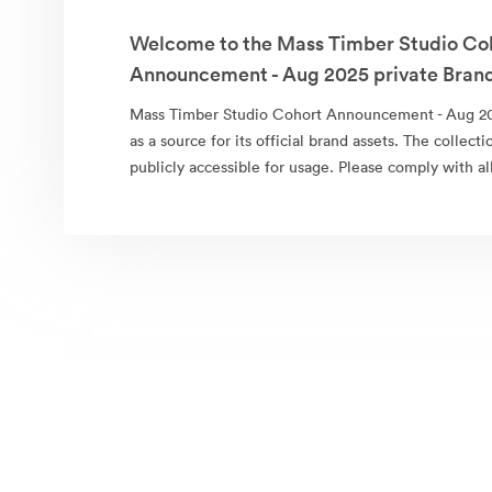
Welcome to the Mass Timber Studio Co
Announcement - Aug 2025 private Brand
Mass Timber Studio Cohort Announcement - Aug 20
as a source for its official brand assets. The collect
publicly accessible for usage. Please comply with al