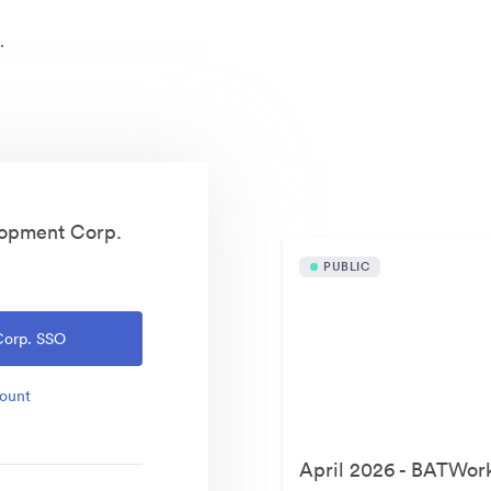
.
Publicly available asset
lopment Corp.
PUBLIC
Corp. SSO
count