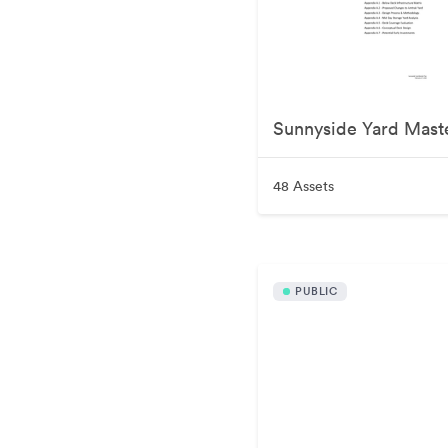
Sunnyside Yard Mast
48 Assets
PUBLIC