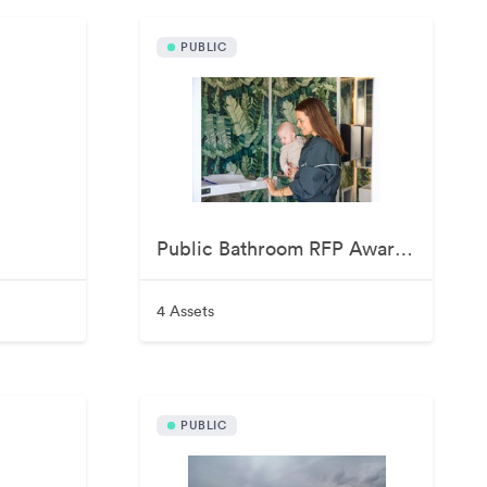
PUBLIC
Public Bathroom RFP Awardee June 2026
4 Assets
PUBLIC