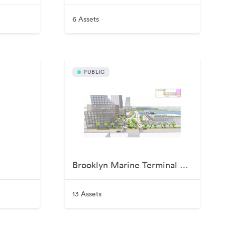
6 Assets
PUBLIC
Brooklyn Marine Terminal Visuals
13 Assets