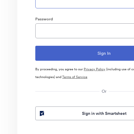
Password
By proceeding, you agree to our
Privacy Policy
(including use of c
technologies) and
Terms of Service
Or
Sign in with Smartsheet