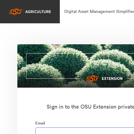
Digital Asset Management Simplifie
Sign in to the OSU Extension privat
Email