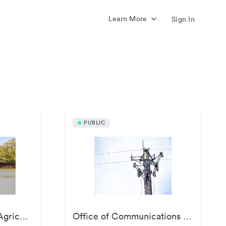
Learn More
Sign In
s
PUBLIC
Ferguson College of Agriculture
Office of Communications and Marketing