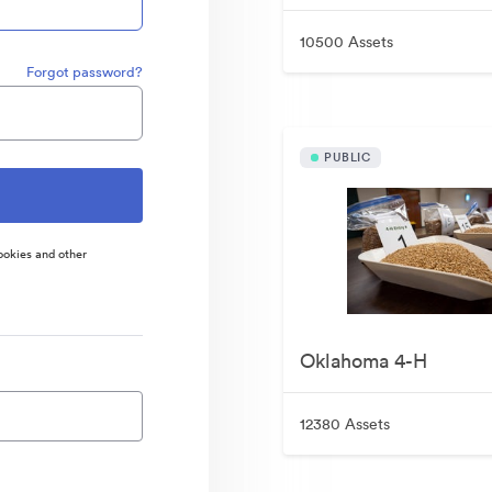
10500 Assets
Forgot password?
PUBLIC
ookies and other
Oklahoma 4-H
12380 Assets