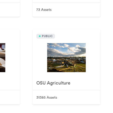
73 Assets
PUBLIC
OSU Agriculture
31385 Assets