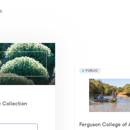
d.
Publicly available asset
PUBLIC
e Collection