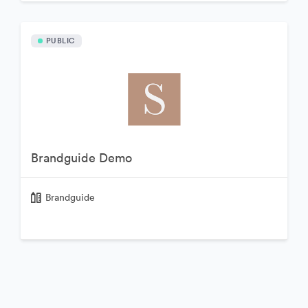
PUBLIC
Brandguide Demo
Brandguide