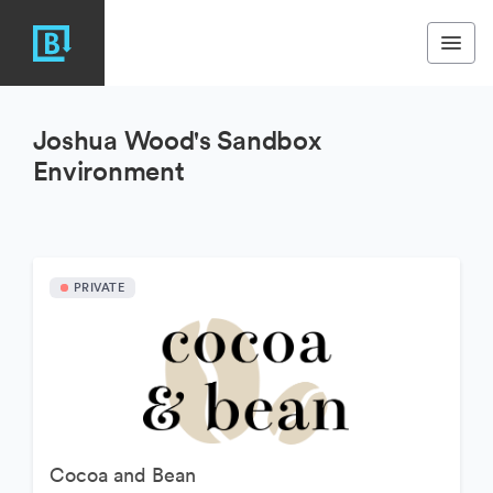
Joshua Wood's Sandbox
Environment
PRIVATE
Cocoa and Bean