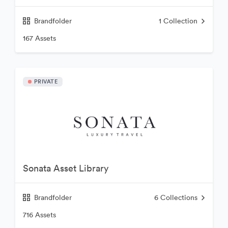
Brandfolder
1
Collection
167 Assets
PRIVATE
Sonata Asset Library
Brandfolder
6
Collections
716 Assets