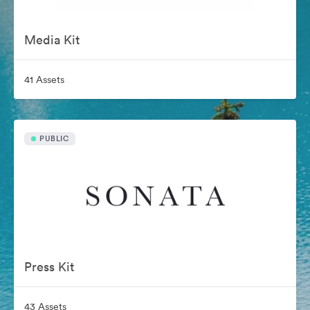
Media Kit
41 Assets
PUBLIC
Press Kit
43 Assets