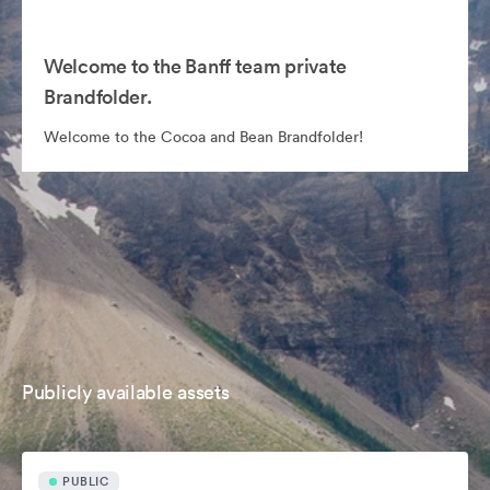
Welcome to the Banff team private
Brandfolder.
Welcome to the Cocoa and Bean Brandfolder!
Publicly available assets
PUBLIC