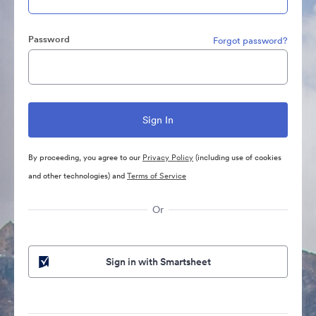
Password
Forgot password?
By proceeding, you agree to our
Privacy Policy
(including use of cookies
and other technologies) and
Terms of Service
Or
Sign in with Smartsheet