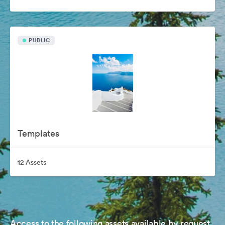
PUBLIC
Templates
12 Assets
Access to the following assets available by request