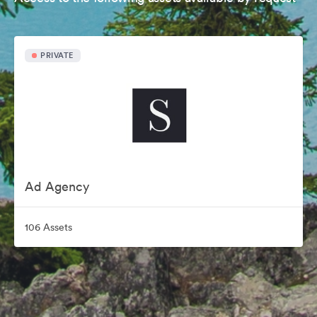
PRIVATE
Ad Agency
106 Assets