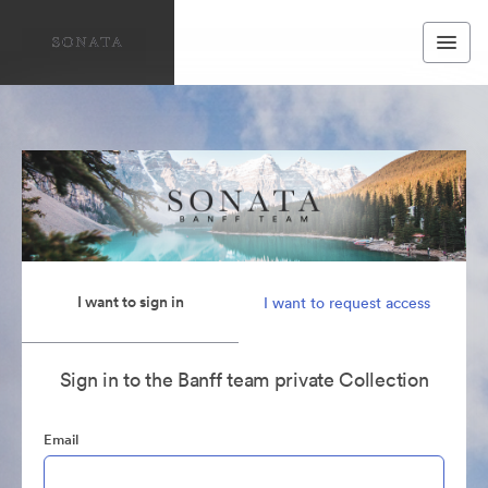
I want to sign in
I want to request access
Sign in to the Banff team private Collection
Email