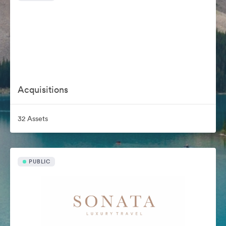
Acquisitions
32 Assets
PUBLIC